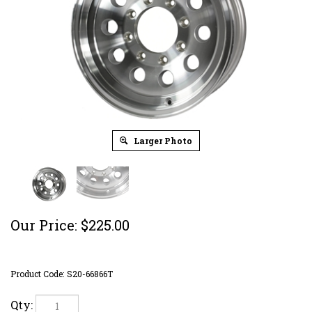
Larger Photo
Our Price:
$
225.00
Product Code:
S20-66866T
Qty: