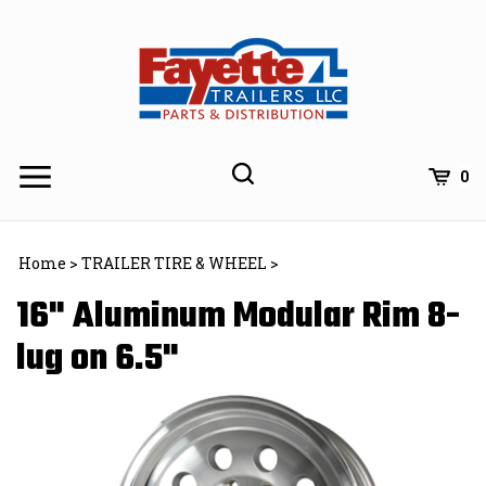
Skip
to
content
0
Home
>
TRAILER TIRE & WHEEL
>
16" Aluminum Modular Rim 8-
lug on 6.5"