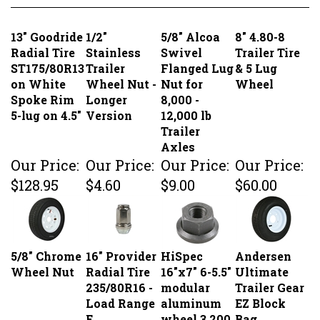
13" Goodride
1/2"
5/8" Alcoa
8" 4.80-8
Radial Tire
Stainless
Swivel
Trailer Tire
ST175/80R13
Trailer
Flanged Lug
& 5 Lug
on White
Wheel Nut -
Nut for
Wheel
Spoke Rim
Longer
8,000 -
5-lug on 4.5"
Version
12,000 lb
Trailer
Axles
Our Price:
Our Price:
Our Price:
Our Price:
$128.95
$4.60
$9.00
$60.00
5/8" Chrome
16" Provider
HiSpec
Andersen
Wheel Nut
Radial Tire
16"x7" 6-5.5"
Ultimate
235/80R16 -
modular
Trailer Gear
Load Range
aluminum
EZ Block
E
wheel 3,200
Bag