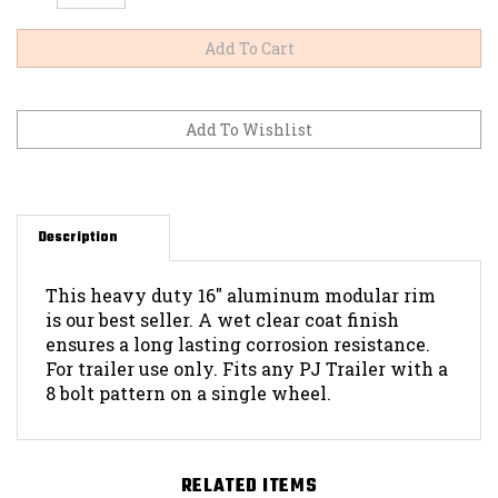
Description
This heavy duty 16" aluminum modular rim
is our best seller. A wet clear coat finish
ensures a long lasting corrosion resistance.
For trailer use only. Fits any PJ Trailer with a
8 bolt pattern on a single wheel.
RELATED ITEMS