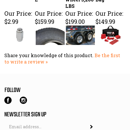
LBS
Our Price:
Our Price:
Our Price:
Our Price:
$2.99
$159.99
$199.00
$149.99
Share your knowledge of this product.
Be the first
to write a review »
FOLLOW
NEWSLETTER SIGN UP
Email
Address