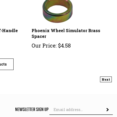
T-Handle
Phoenix Wheel Simulator Brass
Spacer
Our Price:
$
4.58
ucts
Next
Em
NEWSLETTER SIGN UP
Ad