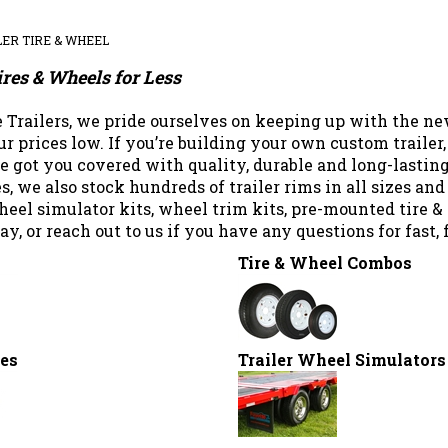
LER TIRE & WHEEL
ires & Wheels for Less
 Trailers, we pride ourselves on keeping up with the ne
r prices low. If you’re building your own custom trailer, 
ve got you covered with quality, durable and long-lasting
res, we also stock hundreds of trailer rims in all sizes a
eel simulator kits, wheel trim kits, pre-mounted tire 
ay, or reach out to us if you have any questions for fas
Tire & Wheel Combos
res
Trailer Wheel Simulators