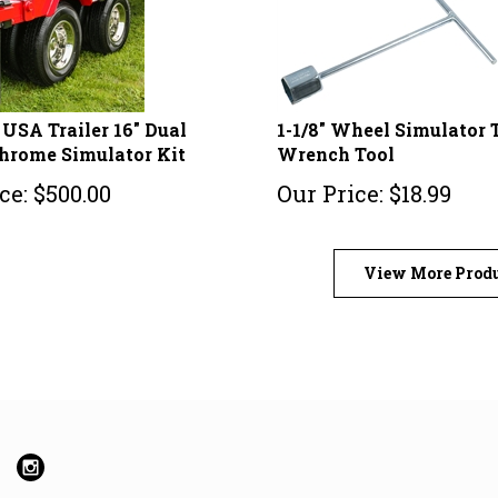
USA Trailer 16" Dual
1-1/8" Wheel Simulator 
hrome Simulator Kit
Wrench Tool
ce:
$
500.00
Our Price:
$
18.99
View More Prod