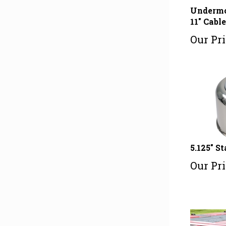
Undermo
11" Cabl
Our Pri
5.125" S
Our Pri