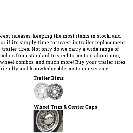
west releases, keeping the most items in stock, and
or if it’s simply time to invest in trailer replacement
 trailer tires. Not only do we carry a
wide range of
nd colors from standard to steel to custom aluminum,
& wheel combos, and much more!
Buy your trailer tires
t, friendly and knowledgeable customer service!
Trailer Rims
Wheel Trim & Center Caps