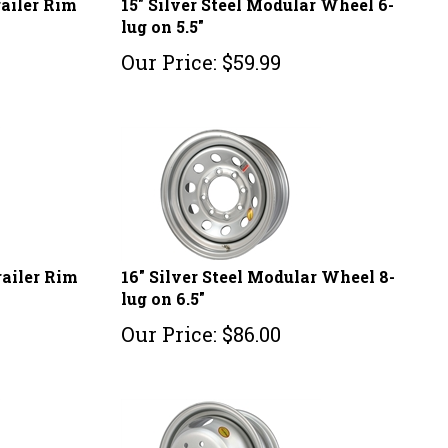
lug on 5.5"
Our Price:
$
59.99
railer Rim
16" Silver Steel Modular Wheel 8-
lug on 6.5"
Our Price:
$
86.00