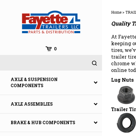
Skip
to
Home
>
TRAI
content
Quality T
At Fayette
keeping ou
0
tires, we’
trailer ti
chrome wh
online tod
Lug Nuts
AXLE & SUSPENSION
COMPONENTS
AXLE ASSEMBLIES
Trailer Ti
BRAKE & HUB COMPONENTS