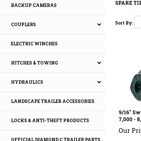
SPARE T
BACKUP CAMERAS
Sort By:
COUPLERS
ELECTRIC WINCHES
HITCHES & TOWING
HYDRAULICS
LANDSCAPE TRAILER ACCESSORIES
9/16" Sw
7,000 - 8
LOCKS & ANTI-THEFT PRODUCTS
Our Pri
OFFICIAL DIAMOND C TRAILER PARTS