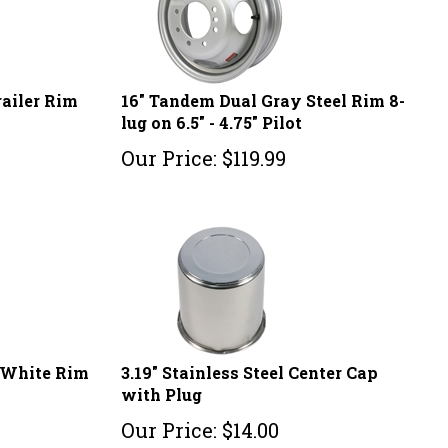
railer Rim
16" Tandem Dual Gray Steel Rim 8-
lug on 6.5" - 4.75" Pilot
Our Price:
$
119.99
l White Rim
3.19" Stainless Steel Center Cap
with Plug
Our Price:
$
14.00