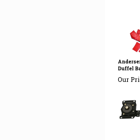
Andersen
Duffel B
Our Pri