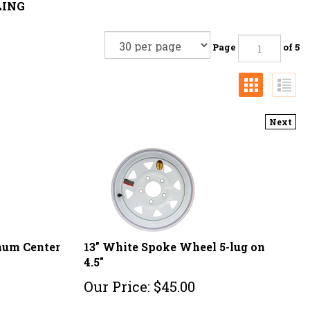
LING
Page
of 5
Next
inum Center
13" White Spoke Wheel 5-lug on
4.5"
Our Price:
$
45.00