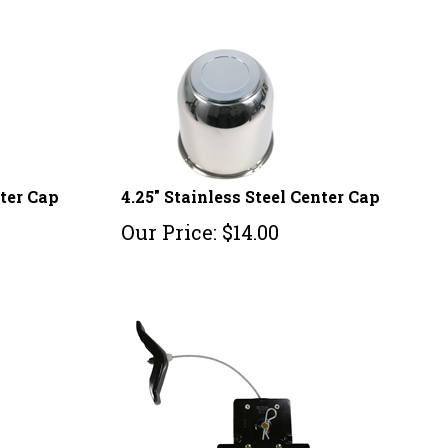
nter Cap
4.25" Stainless Steel Center Cap
Our Price:
$
14.00