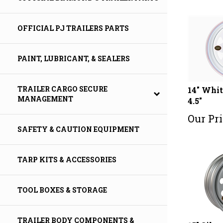
OFFICIAL PJ TRAILERS PARTS
PAINT, LUBRICANT, & SEALERS
14" Whit
TRAILER CARGO SECURE
4.5"
MANAGEMENT
Our Pri
SAFETY & CAUTION EQUIPMENT
TARP KITS & ACCESSORIES
TOOL BOXES & STORAGE
TRAILER BODY COMPONENTS &
15" Silv