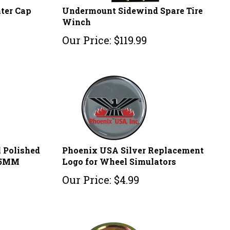
nter Cap
Undermount Sidewind Spare Tire
Winch
Our Price:
$
119.99
l Polished
Phoenix USA Silver Replacement
75MM
Logo for Wheel Simulators
Our Price:
$
4.99