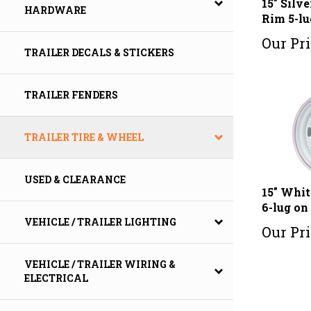
HARDWARE
Rim 5-lu
Our Pri
TRAILER DECALS & STICKERS
TRAILER FENDERS
TRAILER TIRE & WHEEL
USED & CLEARANCE
15" Whit
6-lug on 
VEHICLE / TRAILER LIGHTING
Our Pri
VEHICLE / TRAILER WIRING &
ELECTRICAL