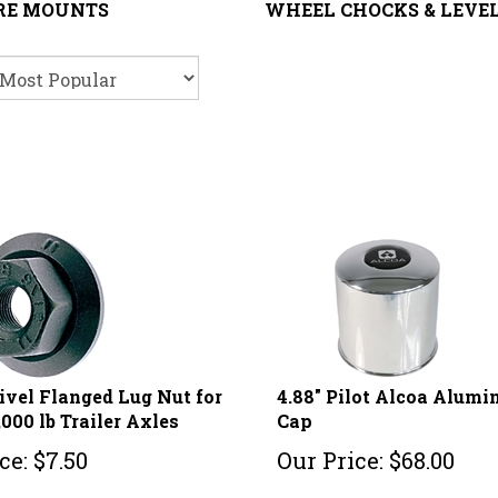
IRE MOUNTS
WHEEL CHOCKS & LEVE
ivel Flanged Lug Nut for
4.88" Pilot Alcoa Alum
,000 lb Trailer Axles
Cap
ce:
$
7.50
Our Price:
$
68.00