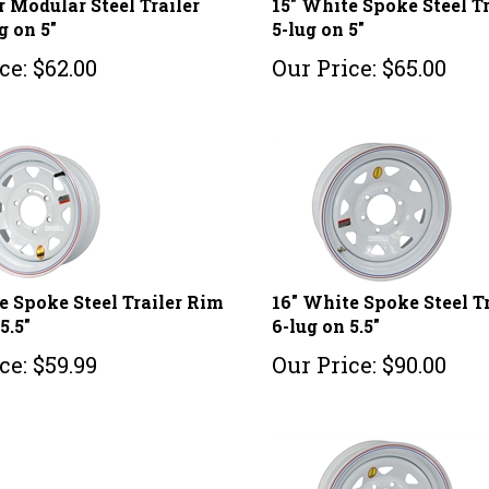
g on 5"
5-lug on 5"
ce:
$
62.00
Our Price:
$
65.00
e Spoke Steel Trailer Rim
16" White Spoke Steel T
5.5"
6-lug on 5.5"
ce:
$
59.99
Our Price:
$
90.00