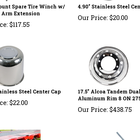
unt Spare Tire Winch w/
4.90" Stainless Steel Ce
e Arm Extension
Our Price:
$
20.00
ce:
$
117.55
tainless Steel Center Cap
17.5" Alcoa Tandem Dua
Aluminum Rim 8 ON 2
ce:
$
22.00
Our Price:
$
438.75