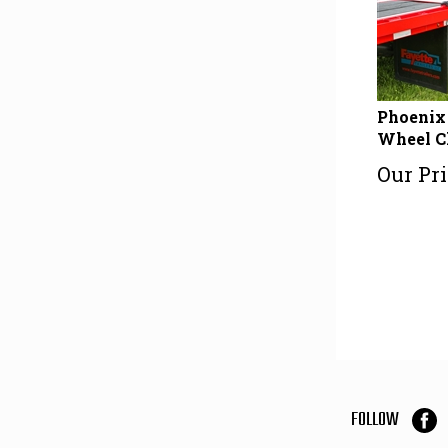
Phoenix 
Wheel C
Our Pri
FOLLOW