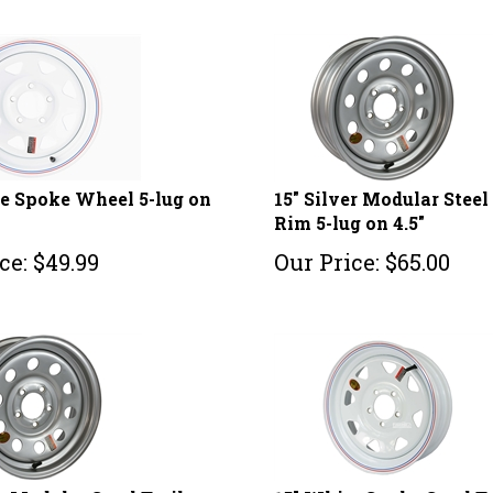
e Spoke Wheel 5-lug on
15" Silver Modular Steel 
Rim 5-lug on 4.5"
ce:
$
49.99
Our Price:
$
65.00
er Modular Steel Trailer
15" White Spoke Steel T