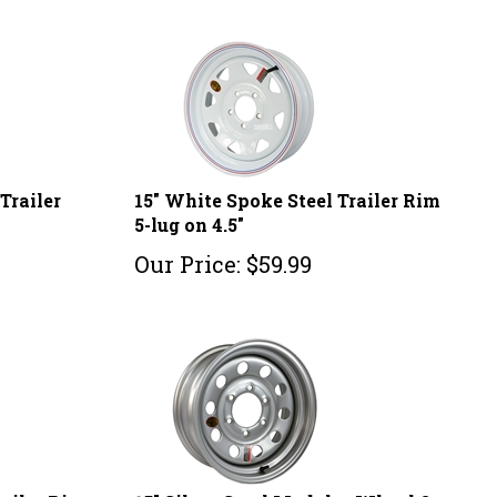
Trailer
15" White Spoke Steel Trailer Rim
5-lug on 4.5"
Our Price:
$
59.99
railer Rim
15" Silver Steel Modular Wheel 6-