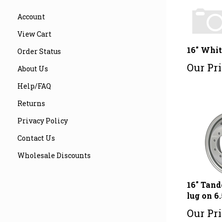
Account
View Cart
16" Whit
Order Status
Our Pri
About Us
Help/FAQ
Returns
Privacy Policy
Contact Us
Wholesale Discounts
16" Tand
lug on 6.
Our Pri