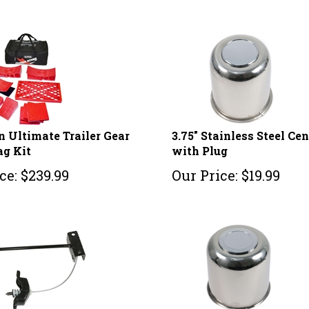
 Ultimate Trailer Gear
3.75" Stainless Steel Ce
ag Kit
with Plug
ce:
$
239.99
Our Price:
$
19.99