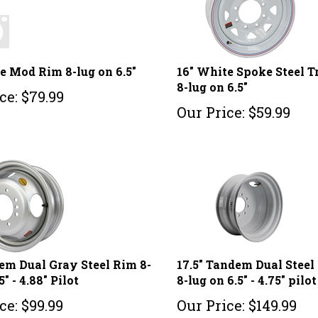
e Mod Rim 8-lug on 6.5"
16" White Spoke Steel T
8-lug on 6.5"
ce:
$
79.99
Our Price:
$
59.99
em Dual Gray Steel Rim 8-
17.5" Tandem Dual Stee
5" - 4.88" Pilot
8-lug on 6.5" - 4.75" pilot
ce:
$
99.99
Our Price:
$
149.99