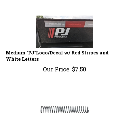
Medium "PJ"Logo/Decal w/ Red Stripes and
White Letters
Our Price:
$
7.50