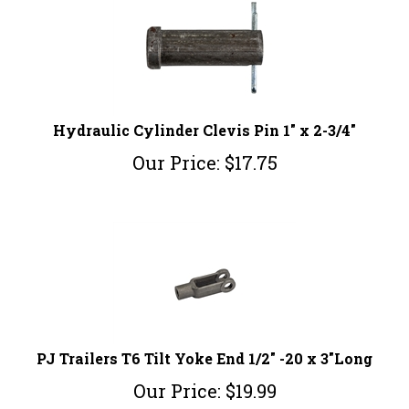
Hydraulic Cylinder Clevis Pin 1" x 2-3/4"
Our Price:
$
17.75
PJ Trailers T6 Tilt Yoke End 1/2" -20 x 3"Long
Our Price:
$
19.99