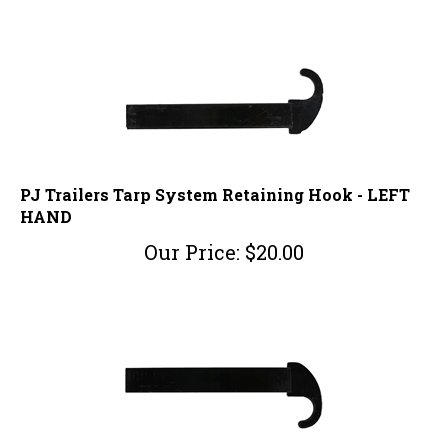
PJ Trailers Tarp System Retaining Hook - LEFT
HAND
Our Price:
$
20.00