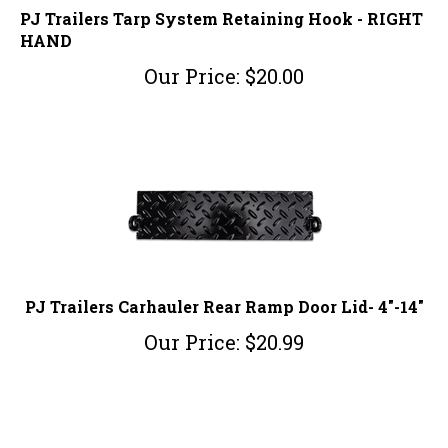
PJ Trailers Tarp System Retaining Hook - RIGHT
HAND
Our Price:
$
20.00
PJ Trailers Carhauler Rear Ramp Door Lid- 4"-14"
Our Price:
$
20.99