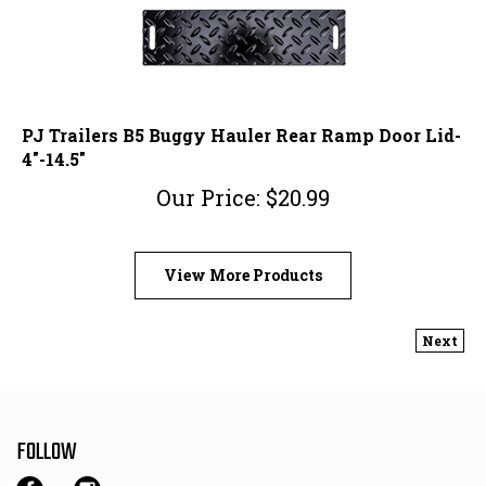
PJ Trailers B5 Buggy Hauler Rear Ramp Door Lid-
4"-14.5"
Our Price:
$
20.99
View More Products
Next
FOLLOW