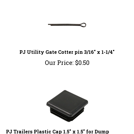
PJ Utility Gate Cotter pin 3/16" x 1-1/4"
Our Price:
$
0.50
PJ Trailers Plastic Cap 1.5" x 1.5" for Dump