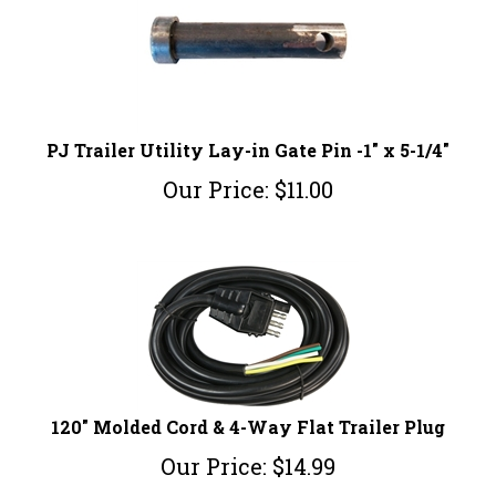
PJ Trailer Utility Lay-in Gate Pin -1" x 5-1/4"
Our Price:
$
11.00
120" Molded Cord & 4-Way Flat Trailer Plug
Our Price:
$
14.99