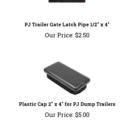
PJ Trailer Gate Latch Pipe 1/2" x 4"
Our Price:
$
2.50
Plastic Cap 2" x 4" for PJ Dump Trailers
Our Price:
$
5.00