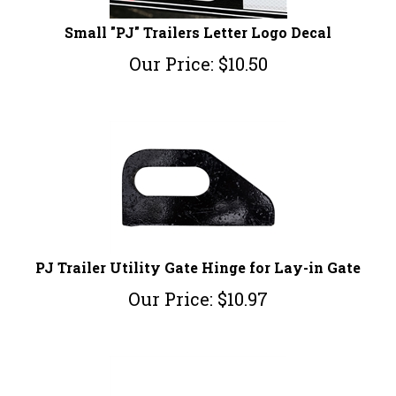
Small "PJ" Trailers Letter Logo Decal
Our Price:
$
10.50
PJ Trailer Utility Gate Hinge for Lay-in Gate
Our Price:
$
10.97