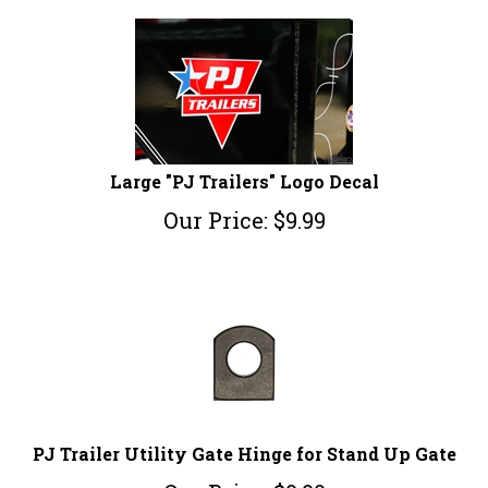
Large "PJ Trailers" Logo Decal
Our Price:
$
9.99
PJ Trailer Utility Gate Hinge for Stand Up Gate
Our Price:
$
9.99