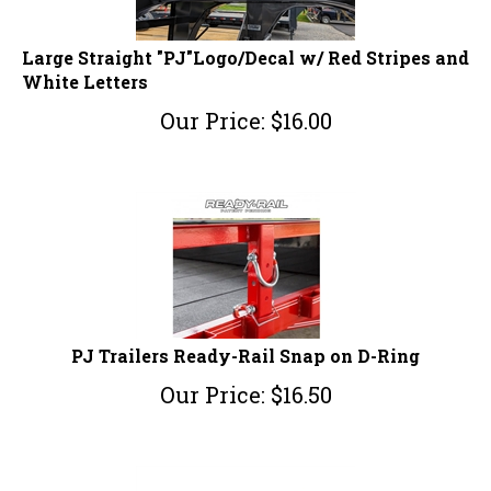
Large Straight "PJ"Logo/Decal w/ Red Stripes and
White Letters
Our Price:
$
16.00
PJ Trailers Ready-Rail Snap on D-Ring
Our Price:
$
16.50