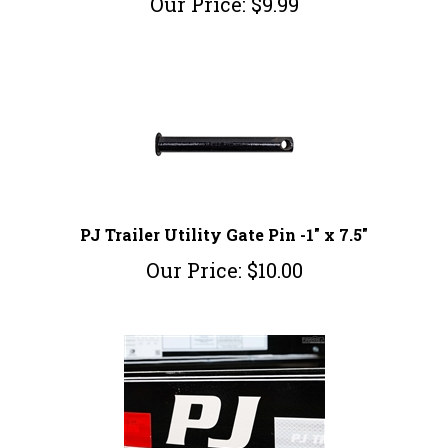
PJ Trailer Utility Gate Pin -1" x 7.5"
Our Price:
$
10.00