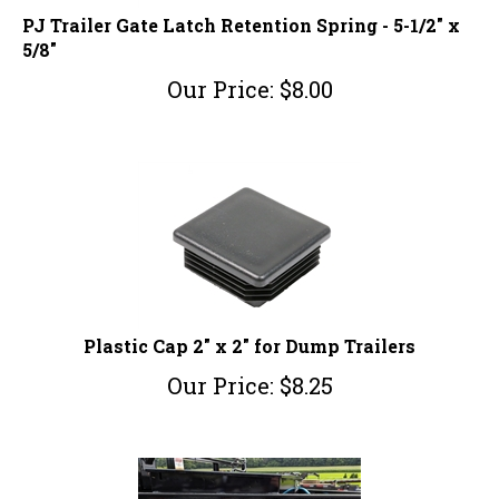
PJ Trailer Gate Latch Retention Spring - 5-1/2" x
5/8"
Our Price:
$
8.00
Plastic Cap 2" x 2" for Dump Trailers
Our Price:
$
8.25