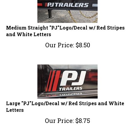
Medium Straight "PJ"Logo/Decal w/ Red Stripes
and White Letters
Our Price:
$
8.50
Large "PJ"Logo/Decal w/ Red Stripes and White
Letters
Our Price:
$
8.75