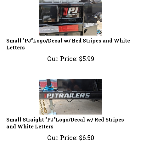
Small "PJ"Logo/Decal w/ Red Stripes and White
Letters
Our Price:
$
5.99
Small Straight "PJ"Logo/Decal w/ Red Stripes
and White Letters
Our Price:
$
6.50