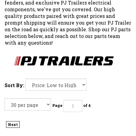
fenders, and exclusive PJ Trailers electrical
components, we've got you covered. Our high
quality products paired with great prices and
prompt shipping will ensure you get your PJ Trailer
on the road as quickly as possible. Shop our PJ parts
selection below, and reach out to our parts team
with any questions!
Sort By:
Page
of 4
Next