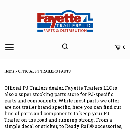
Skip
to
content
0
Home
>
OFFICIAL PJ TRAILERS PARTS
Official PJ Trailers dealer, Fayette Trailers LLC is
also a super stocking parts store for PJ-specific
parts and components. While most parts we offer
are not trailer brand specific, here you can find our
line of parts and components to keep your PJ
Trailer on the road and running strong. From a
simple decal or sticker, to Ready Rail® accessories,