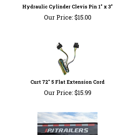
Hydraulic Cylinder Clevis Pin 1" x 3"
Our Price:
$
15.00
Curt 72" 5 Flat Extension Cord
Our Price:
$
15.99