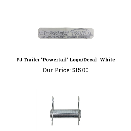
PJ Trailer "Powertail" Logo/Decal -White
Our Price:
$
15.00