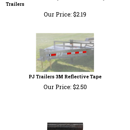
Trailers
Our Price:
$
2.19
PJ Trailers 3M Reflective Tape
Our Price:
$
2.50