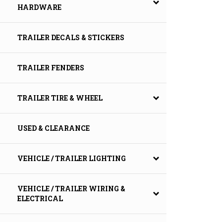
HARDWARE
TRAILER DECALS & STICKERS
TRAILER FENDERS
TRAILER TIRE & WHEEL
USED & CLEARANCE
VEHICLE / TRAILER LIGHTING
VEHICLE / TRAILER WIRING &
ELECTRICAL