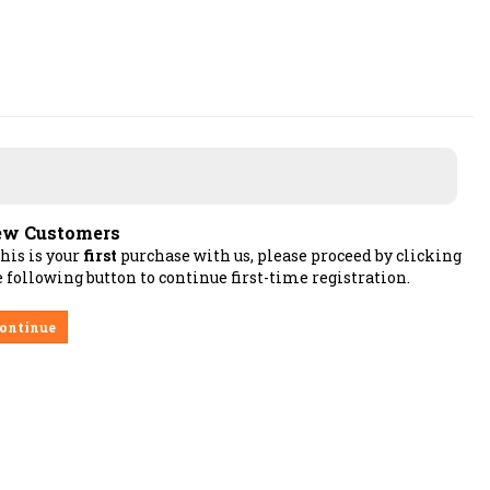
w Customers
this is your
first
purchase with us, please proceed by clicking
 following button to continue first-time registration.
ontinue