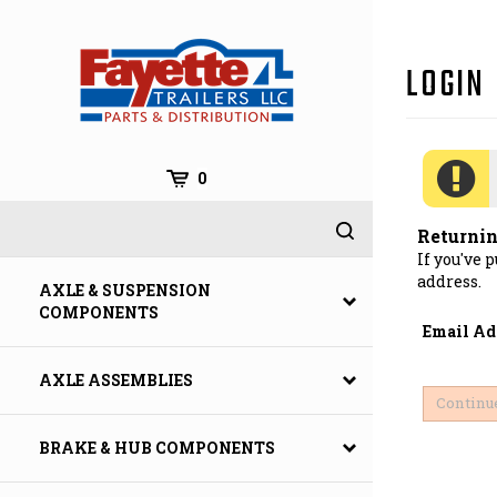
Skip
to
content
0
Returni
If you've 
address.
AXLE & SUSPENSION
COMPONENTS
Email Ad
AXLE ASSEMBLIES
BRAKE & HUB COMPONENTS