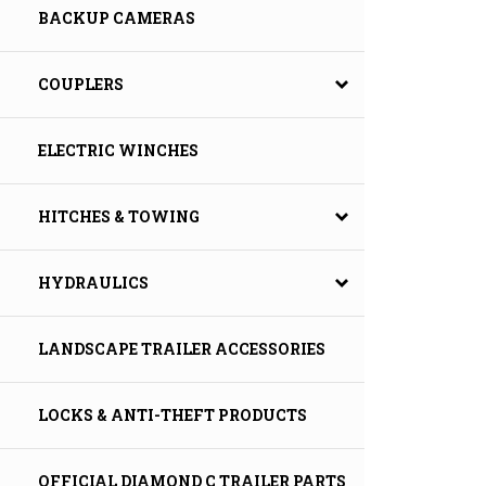
BACKUP CAMERAS
COUPLERS
ELECTRIC WINCHES
HITCHES & TOWING
HYDRAULICS
LANDSCAPE TRAILER ACCESSORIES
LOCKS & ANTI-THEFT PRODUCTS
OFFICIAL DIAMOND C TRAILER PARTS