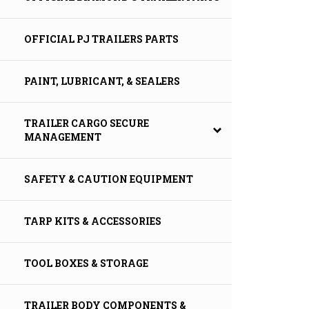
OFFICIAL PJ TRAILERS PARTS
PAINT, LUBRICANT, & SEALERS
TRAILER CARGO SECURE
MANAGEMENT
SAFETY & CAUTION EQUIPMENT
TARP KITS & ACCESSORIES
TOOL BOXES & STORAGE
TRAILER BODY COMPONENTS &