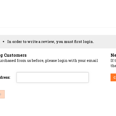
In order to write a review, you must first login.
ng Customers
Ne
purchased from us before, please login with your email
If 
the
dress:
C