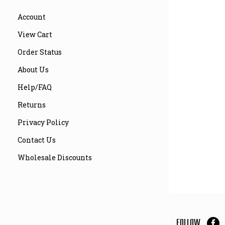
Account
View Cart
Order Status
About Us
Help/FAQ
Returns
Privacy Policy
Contact Us
Wholesale Discounts
FOLLOW